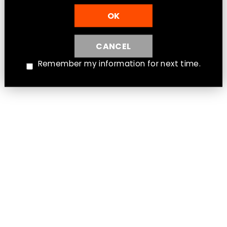
OK
CANCEL
Remember my information for next time.
Aspire Flexus Q Empty Replacement
Pod [CRC]