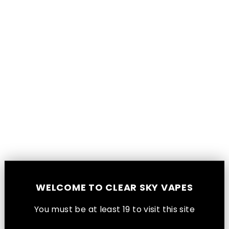
Aspire Tekno Replacement Pods 2-
WELCOME TO CLEAR SKY VAPES
Pack [CRC]
Aspire
You must be at least 1
9
to visit this site
$10.99