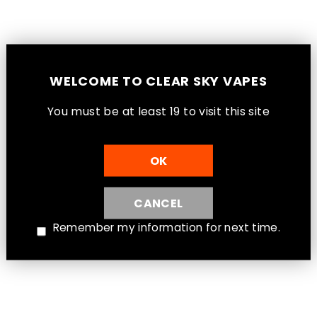
Peach Blue Razz Ice - STLTH Loop 25K
Pod 20mL [Ontario Stamp]
Ontario - STLTH Loop
$32.99
WELCOME TO CLEAR SKY VAPES
You must be at least 1
9
to visit this site
OK
CANCEL
Remember my information for next time.