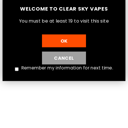
WELCOME TO CLEAR SKY VAPES
You must be at least 1
9
to visit this site
OK
CANCEL
Remember my information for next time.
Intense Mint - ENVI Apex 2500 Puff
Disposable Vape [Ontario Stamp]
Ontario - ENVI Disposable
$26.99
Instagram
Facebook
Twitter