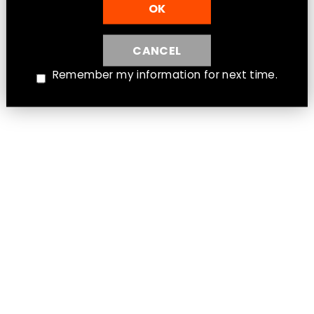
OK
CANCEL
Instagram
Facebook
Twitter
Remember my information for next time.
Warranty & Return Policy
Shipping
Terms of Service
Privacy Policy
© 2026 Clear Sky Vapes Inc.
Powered by Shopify
MENU