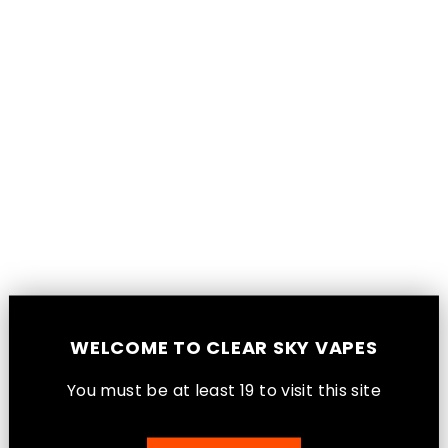
Skip
WARNING: VAPING PRODUCTS
to
CONTAIN NICOTINE, A HIGHLY
content
ADDICTIVE CHEMICAL. -
HEALTH CANADA
Sub Ohm Invasion
Sorry, there are no products in this collection.
WELCOME TO CLEAR SKY VAPES
You must be at least 1
9
to visit this site