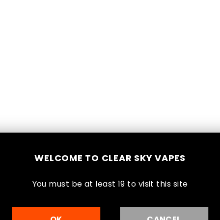
Lev
$3
Reg
Shi
pri
WELCOME TO CLEAR SKY VAPES
Sal
You must be at least 1
9
to visit this site
2
OK
CANCEL