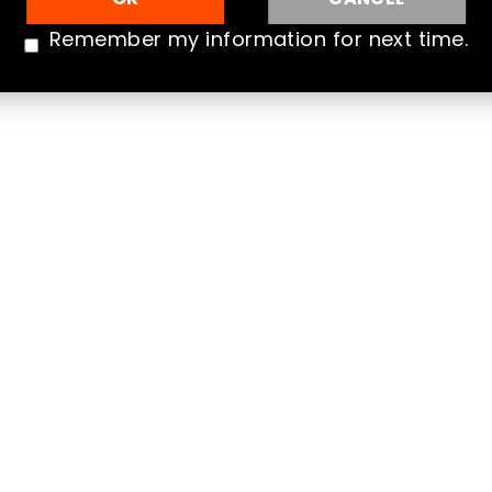
Qua
Remember my information for next time.
Que